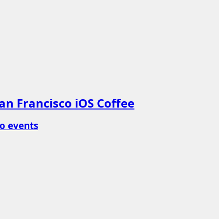
an Francisco iOS Coffee
o events