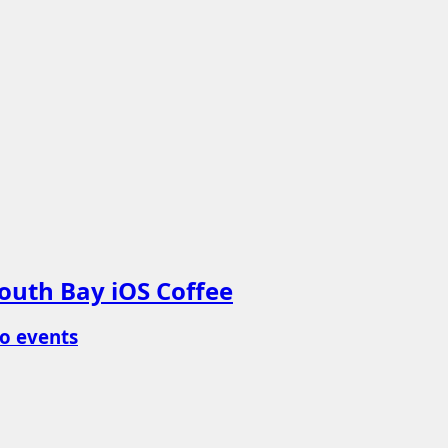
outh Bay iOS Coffee
o events