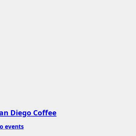
an Diego Coffee
o events