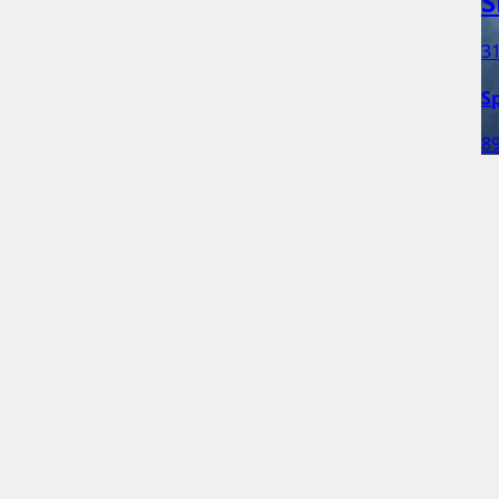
S
31
S
89