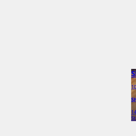
S
10
Sh
1
St