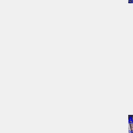
15
A
26