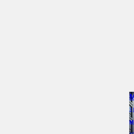
M
3 
M