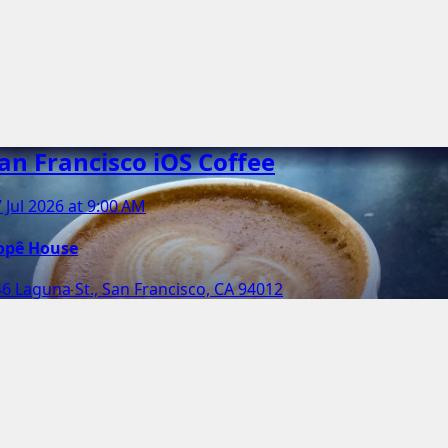
an Francisco iOS Coffee
 Jul 2026 at 9:00 AM
opê House
6 Laguna St., San Francisco, CA 94012