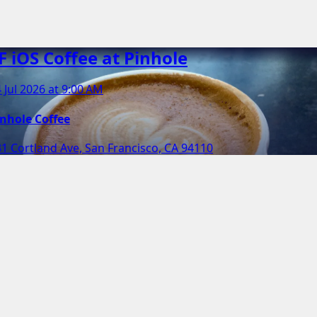
F iOS Coffee at Pinhole
 Jul 2026 at 9:00 AM
inhole Coffee
1 Cortland Ave, San Francisco, CA 94110