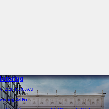
otoring
Jul 2026 at 9:00 AM
otoring Coffee