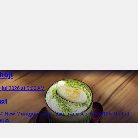
hoji
 Jul 2026 at 9:00 AM
oji
40 New Montgomery St, San Francisco, CA 94105, United
ates