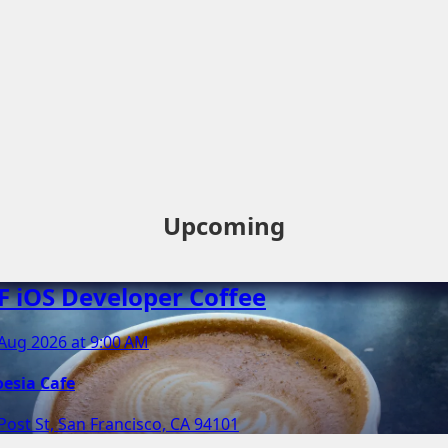
Upcoming
F iOS Developer Coffee
Aug 2026 at 9:00 AM
oesia Cafe
Post St, San Francisco, CA 94101