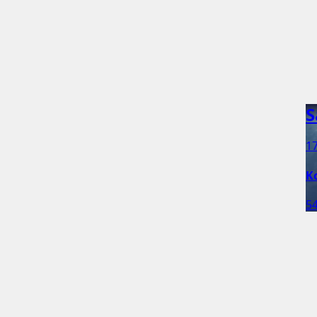
S
17
K
54