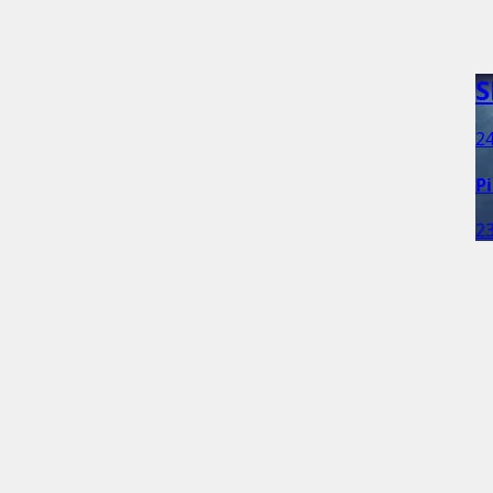
S
24
P
23