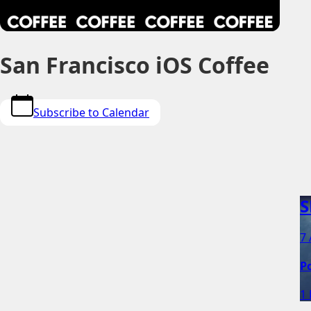
San Francisco iOS Coffee
Subscribe to Calendar
S
7 
P
1 