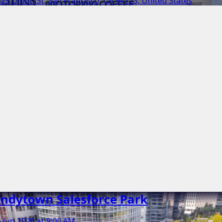
25 Union St, San Francisco, CA 94123, United States
ndytown Salesforce Park
 Jun 2026 at 9:00 AM