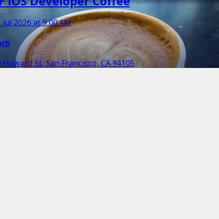
F iOS Developer Coffee
 Jul 2026 at 9:00 AM
pro
 Howard St, San Francisco, CA 94105