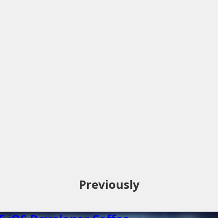
Previously